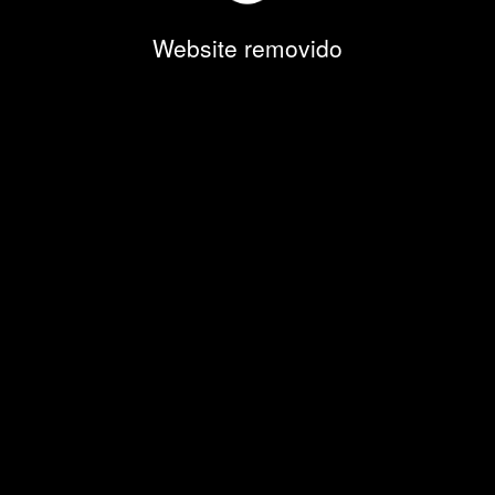
Website removido